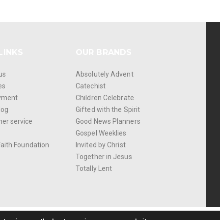
LINKS
OUR BRANDS
us
Absolutely Advent
es
Catechist
yment
Children Celebrate
log
Gifted with the Spirit
er service
Good News Planners
Gospel Weeklies
Faith Foundation
Invited by Christ
Together in Jesus
Totally Lent