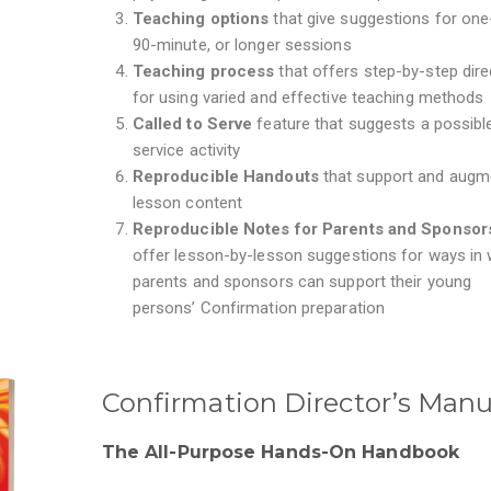
Teaching options
that give suggestions for one
90-minute, or longer sessions
Teaching process
that offers step-by-step dire
for using varied and effective teaching methods
Called to Serve
feature that suggests a possibl
service activity
Reproducible
Handouts
that
support and augm
lesson content
Reproducible Notes for Parents and Sponso
offer
lesson-by-lesson suggestions for ways in 
parents and sponsors can support their young
persons’ Confirmation preparation
Confirmation Director’s Manu
The All-Purpose Hands-On Handbook