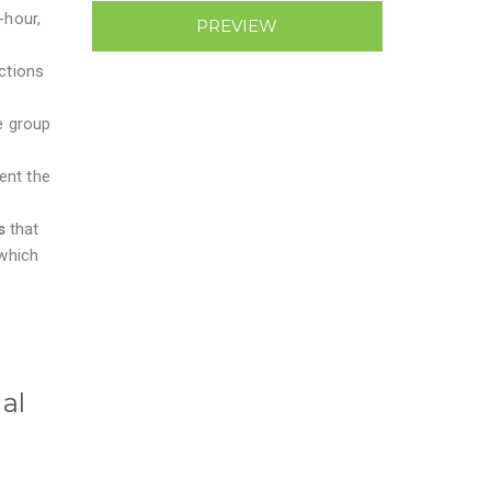
-hour,
PREVIEW
ctions
e group
ent the
rs
that
which
al