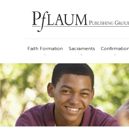
Faith Formation
Sacraments
Confirmatio