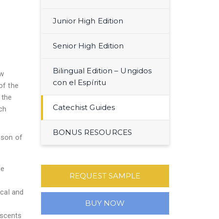
Junior High Edition
Senior High Edition
Bilingual Edition – Ungidos
ow
con el Espíritu
of the
 the
Catechist Guides
ch
BONUS RESOURCES
sson of
he
REQUEST SAMPLE
ical and
BUY NOW
escents