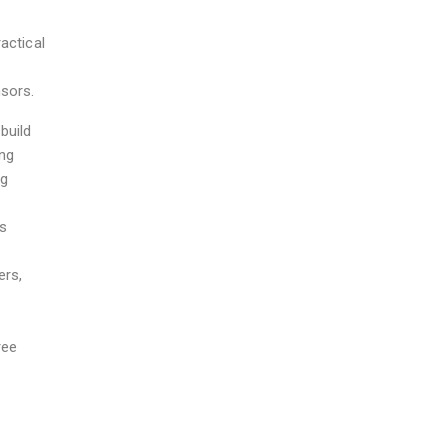
actical
nsors.
build
ing
ng
es
ers,
o
ree