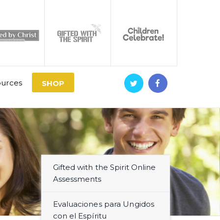
urces
SHOP
Gifted with the Spirit Online
Assessments
Evaluaciones para Ungidos
con el Espíritu