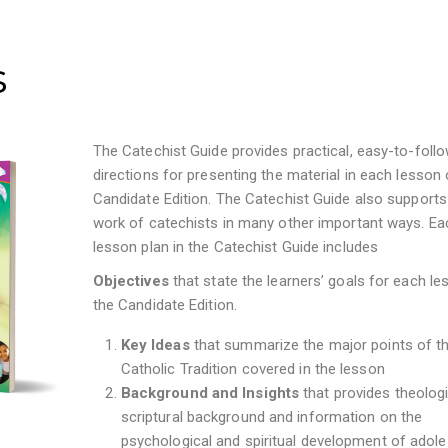
s
The Catechist Guide provides practical, easy-to-foll
directions for presenting the material in each lesson 
Candidate Edition. The Catechist Guide also supports
work of catechists in many other important ways. Ea
lesson plan in the Catechist Guide includes
Objectives
that
state the learners’ goals for each le
the Candidate Edition.
Key Ideas
that summarize the major points of t
Catholic Tradition covered in the lesson
Background and Insights
that provides theolog
scriptural background and information on the
psychological and spiritual development of adol