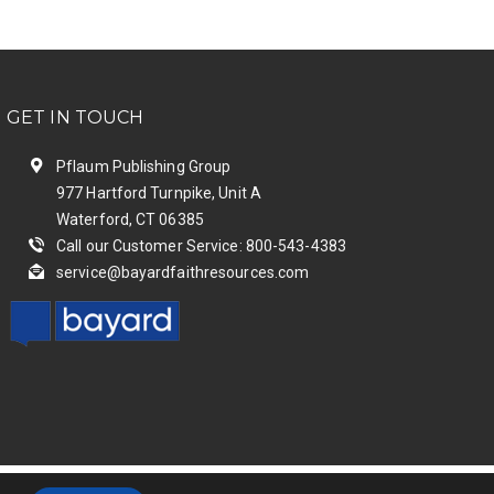
GET IN TOUCH
Pflaum Publishing Group
977 Hartford Turnpike, Unit A
Waterford, CT 06385
Call our Customer Service: 800-543-4383
service@bayardfaithresources.com