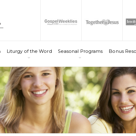
n
Liturgy of the Word
Seasonal Programs
Bonus Reso