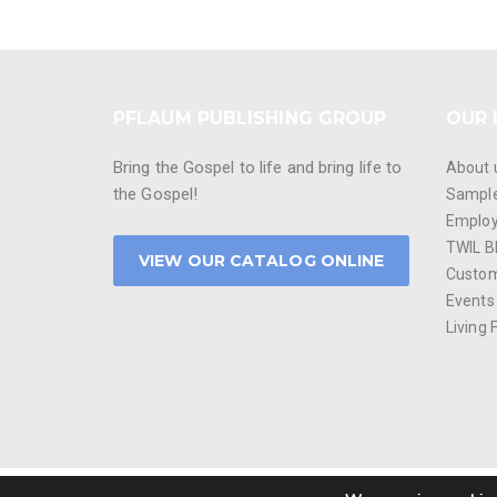
PFLAUM PUBLISHING GROUP
OUR 
Bring the Gospel to life and bring life to
About 
the Gospel!
Sampl
Emplo
TWIL B
VIEW OUR CATALOG ONLINE
Custom
Events
Living 