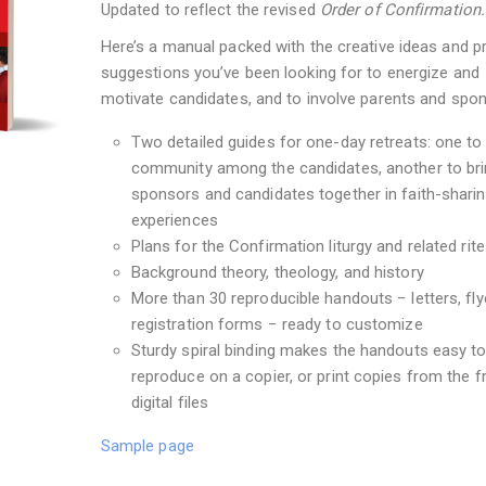
Updated to reflect the revised
Order of Confirmation.
Here’s a manual packed with the creative ideas and pr
suggestions you’ve been looking for to energize and
motivate candidates, and to involve parents and spo
Two detailed guides for one-day retreats: one to 
community among the candidates, another to br
sponsors and candidates together in faith-shari
experiences
Plans for the Confirmation liturgy and related rit
Background theory, theology, and history
More than 30 reproducible handouts − letters, fly
registration forms − ready to customize
Sturdy spiral binding makes the handouts easy t
reproduce on a copier, or print copies from the f
digital files
Sample page