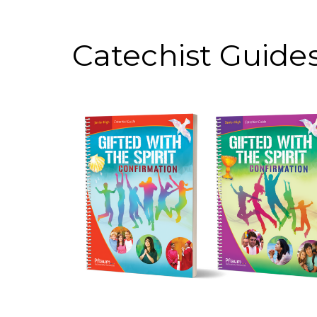
Catechist Guide