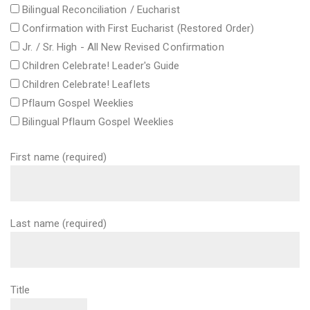
Bilingual Reconciliation / Eucharist
Confirmation with First Eucharist (Restored Order)
Jr. / Sr. High - All New Revised Confirmation
Children Celebrate! Leader's Guide
Children Celebrate! Leaflets
Pflaum Gospel Weeklies
Bilingual Pflaum Gospel Weeklies
First name (required)
Last name (required)
Title