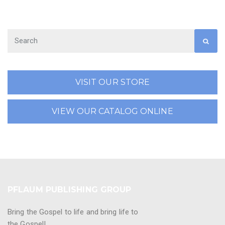
VISIT OUR STORE
VIEW OUR CATALOG ONLINE
PFLAUM PUBLISHING GROUP
Bring the Gospel to life and bring life to
the Gospel!