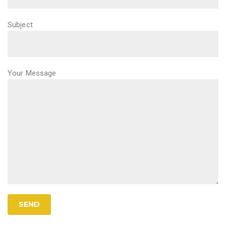
Subject
Your Message