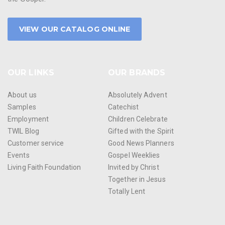
VIEW OUR CATALOG ONLINE
OUR LINKS
OUR BRANDS
About us
Absolutely Advent
Samples
Catechist
Employment
Children Celebrate
TWIL Blog
Gifted with the Spirit
Customer service
Good News Planners
Events
Gospel Weeklies
Living Faith Foundation
Invited by Christ
Together in Jesus
Totally Lent