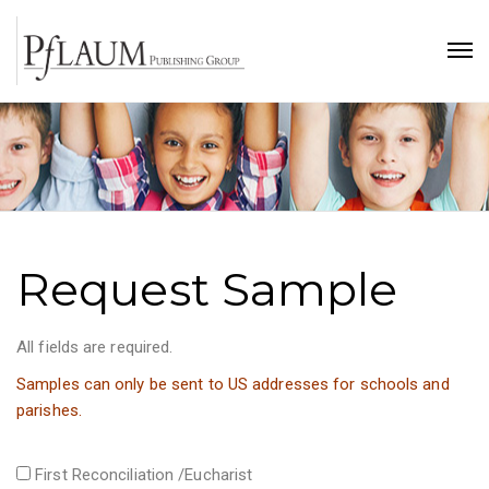
Request Sample
All fields are required.
Samples can only be sent to US addresses for schools and
parishes.
First Reconciliation /Eucharist