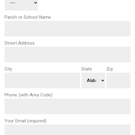
Parish or School Name
Street Address
City
State
Zip
Phone (with Area Code)
Your Email (required)