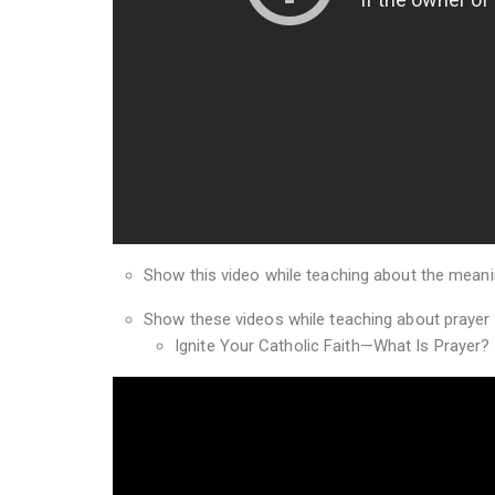
Show this video while teaching about the meanin
Show these videos while teaching about prayer
Ignite Your Catholic Faith—What Is Prayer?