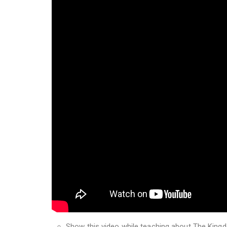
Show this video while teaching about The King