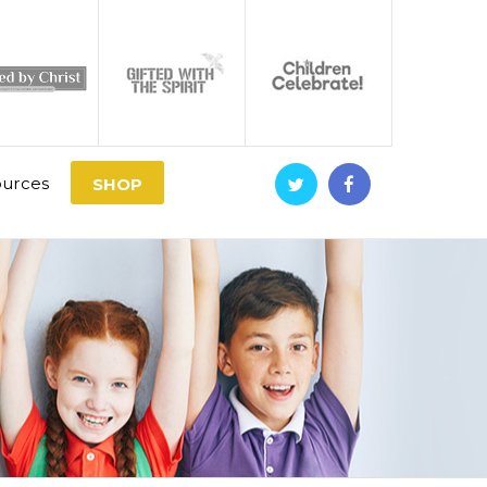
urces
SHOP