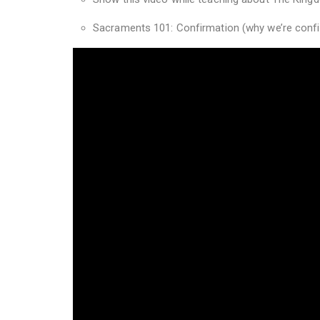
Sacraments 101: Confirmation (why we’re confi