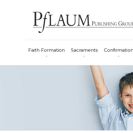
Faith Formation
Sacraments
Confirmatio