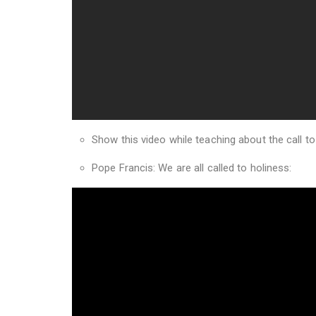
Show this video while teaching about the call to
Pope Francis: We are all called to holiness: