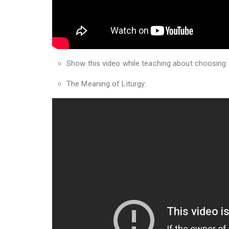
Show this video while teaching about choosing
The Meaning of Liturgy: