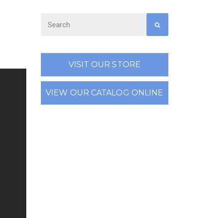
VISIT OUR STORE
VIEW OUR CATALOG ONLINE