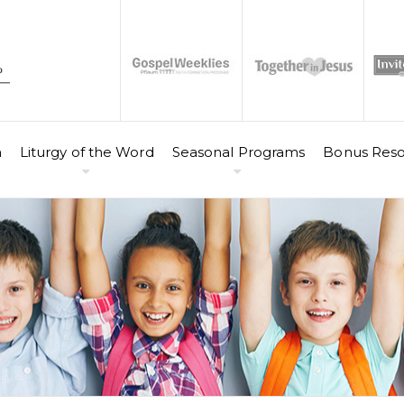
n
Liturgy of the Word
Seasonal Programs
Bonus Reso