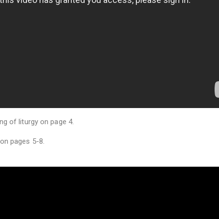
g of liturgy on page 4.
 on pages 5-8.