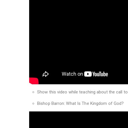
Show this video while teaching about the call to
Bishop Barron: What Is The Kingdom of God?