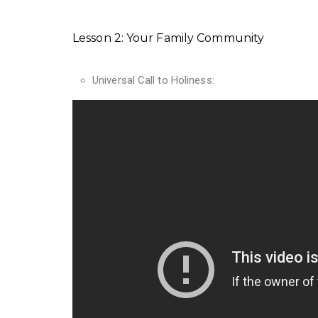
Lesson 2: Your Family Community
Universal Call to Holiness: