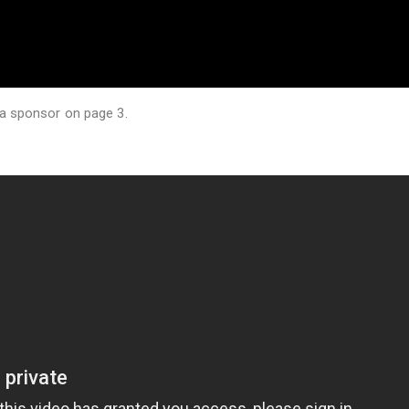
 a sponsor on page 3.