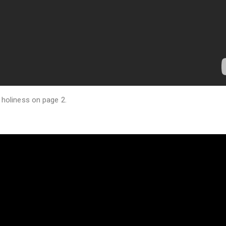
 holiness on page 2.