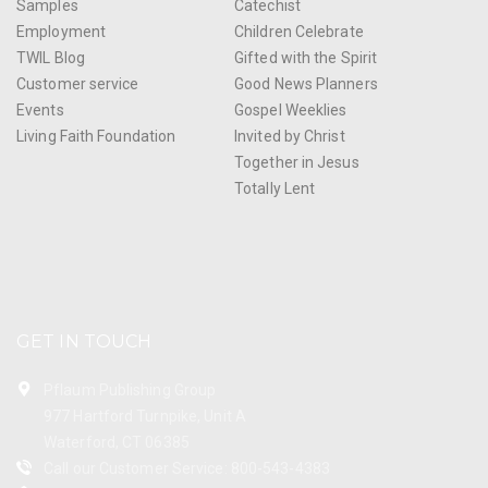
Samples
Catechist
Employment
Children Celebrate
TWIL Blog
Gifted with the Spirit
Customer service
Good News Planners
Events
Gospel Weeklies
Living Faith Foundation
Invited by Christ
Together in Jesus
Totally Lent
GET IN TOUCH
Pflaum Publishing Group
977 Hartford Turnpike, Unit A
Waterford, CT 06385
Call our Customer Service: 800-543-4383