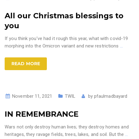
All our Christmas blessings to
you
If you think you’ve had it rough this year, what with covid-19
morphing into the Omicron variant and new restrictions
…
READ MORE
November 11, 2021
TWIL
by
pfaulmadbayard
IN REMEMBRANCE
Wars not only destroy human lives; they destroy homes and
heritages, they ravage fields, trees, lakes, and soil. But the
…