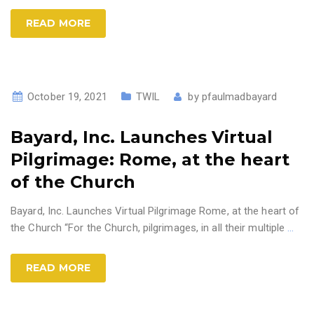
READ MORE
October 19, 2021
TWIL
by
pfaulmadbayard
Bayard, Inc. Launches Virtual
Pilgrimage: Rome, at the heart
of the Church
Bayard, Inc. Launches Virtual Pilgrimage Rome, at the heart of
the Church “For the Church, pilgrimages, in all their multiple
…
READ MORE