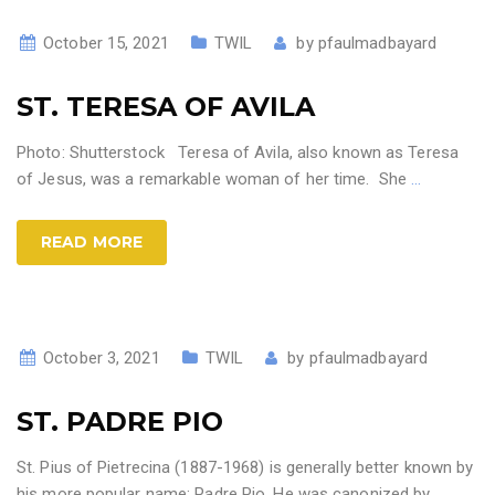
October 15, 2021
TWIL
by
pfaulmadbayard
ST. TERESA OF AVILA
Photo: Shutterstock Teresa of Avila, also known as Teresa
of Jesus, was a remarkable woman of her time. She
…
READ MORE
October 3, 2021
TWIL
by
pfaulmadbayard
ST. PADRE PIO
St. Pius of Pietrecina (1887-1968) is generally better known by
his more popular name: Padre Pio. He was canonized by
…