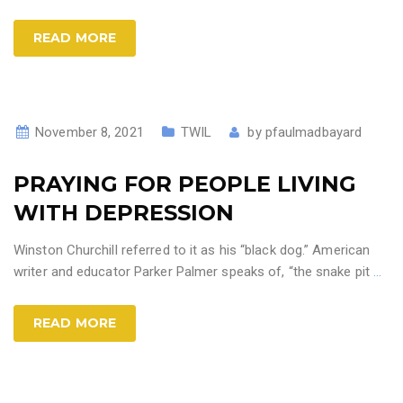
READ MORE
November 8, 2021
TWIL
by
pfaulmadbayard
PRAYING FOR PEOPLE LIVING
WITH DEPRESSION
Winston Churchill referred to it as his “black dog.” American
writer and educator Parker Palmer speaks of, “the snake pit
…
READ MORE