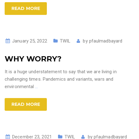
READ MORE
January 25, 2022
TWIL
by
pfaulmadbayard
WHY WORRY?
It is a huge understatement to say that we are living in
challenging times. Pandemics and variants, wars and
environmental
…
READ MORE
December 23, 2021
TWIL
by
pfaulmadbayard