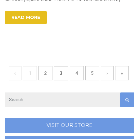
READ MORE
‹
1
2
3
4
5
›
»
VISIT OUR STORE