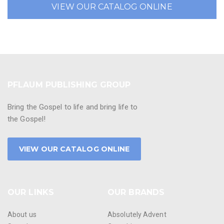
VIEW OUR CATALOG ONLINE
PFLAUM PUBLISHING GROUP
Bring the Gospel to life and bring life to
the Gospel!
VIEW OUR CATALOG ONLINE
OUR LINKS
OUR BRANDS
About us
Absolutely Advent