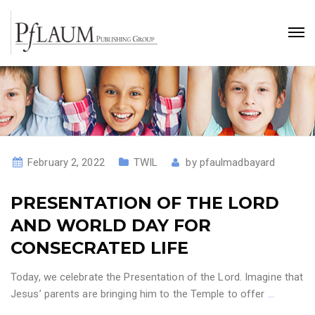
February 2, 2022
TWIL
by
pfaulmadbayard
PRESENTATION OF THE LORD
AND WORLD DAY FOR
CONSECRATED LIFE
Today, we celebrate the Presentation of the Lord. Imagine that
Jesus’ parents are bringing him to the Temple to offer
…