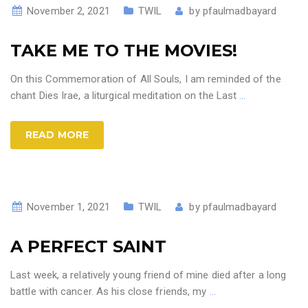
November 2, 2021
TWIL
by
pfaulmadbayard
TAKE ME TO THE MOVIES!
On this Commemoration of All Souls, I am reminded of the
chant Dies Irae, a liturgical meditation on the Last
…
READ MORE
November 1, 2021
TWIL
by
pfaulmadbayard
A PERFECT SAINT
Last week, a relatively young friend of mine died after a long
battle with cancer. As his close friends, my
…