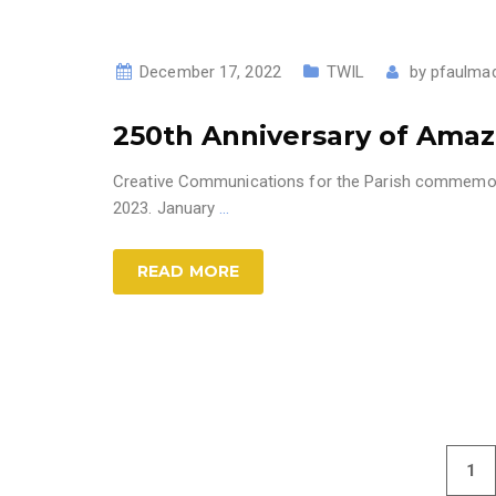
December 17, 2022
TWIL
by
pfaulma
250th Anniversary of Ama
Creative Communications for the Parish commemora
2023. January
…
READ MORE
1