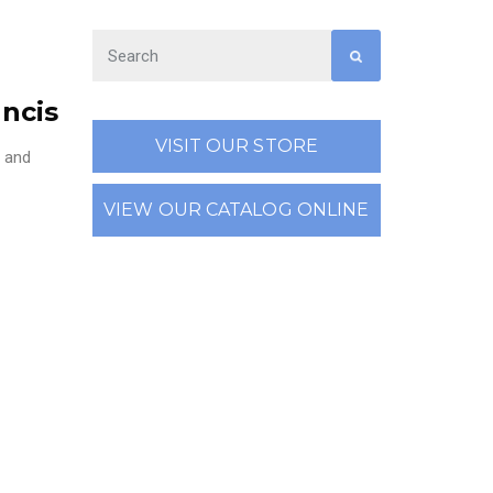
ancis
VISIT OUR STORE
, and
VIEW OUR CATALOG ONLINE