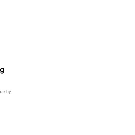
ng
ace by