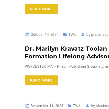
READ MORE
October 14, 2024
TWIL
by
pfaulmadb
Dr. Marilyn Kravatz-Toola
Formation Lifelong Adviso
WORCESTER, MA – Pflaum Publishing Group, a divisio
READ MORE
September 11, 2024
TWIL
by
pfaulma