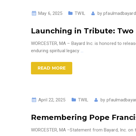
May 6, 2025
TWIL
by
pfaulmadbayard
Launching in Tribute: Two 
WORCESTER, MA – Bayard Inc. is honored to release 
enduring spiritual legacy
…
READ MORE
April 22, 2025
TWIL
by
pfaulmadbaya
Remembering Pope Francis 
WORCESTER, MA –Statement from Bayard, Inc. on the