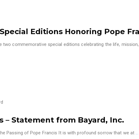
Special Editions Honoring Pope Fr
two commemorative special editions celebrating the life, mission
rd
– Statement from Bayard, Inc.
 Passing of Pope Francis It is with profound sorrow that we at
…