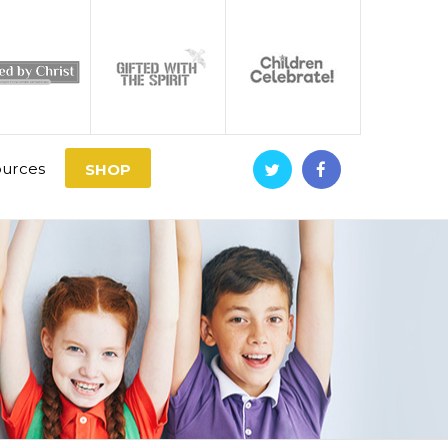
urces
SHOP