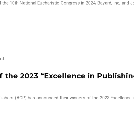
nd the 10th National Eucharistic Congress in 2024, Bayard, Inc, and 
rd
the 2023 “Excellence in Publishi
shers (ACP) has announced their winners of the 2023 Excellence 