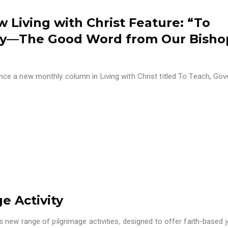
w Living with Christ Feature: “To
ify—The Good Word from Our Bisho
e a new monthly column in Living with Christ titled To Teach, Gov
e Activity
new range of pilgrimage activities, designed to offer faith-based 