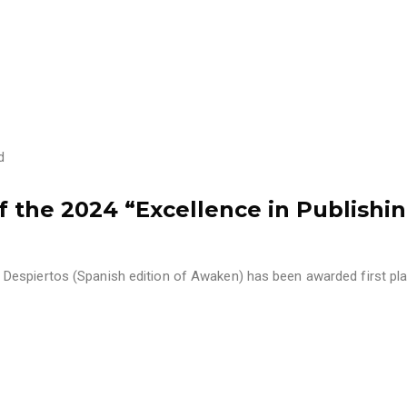
d
the 2024 “Excellence in Publishi
Despiertos (Spanish edition of Awaken) has been awarded first pl