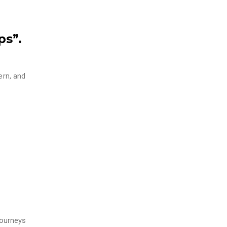
ps”.
ern, and
journeys