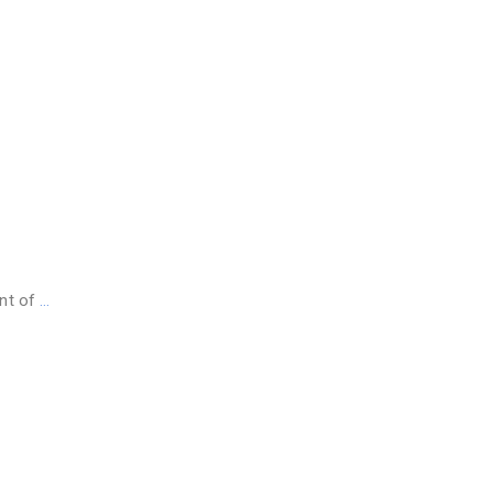
ent of
…