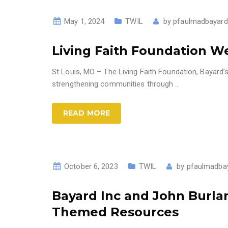
May 1, 2024
TWIL
by
pfaulmadbayard
Living Faith Foundation 
St Louis, MO – The Living Faith Foundation, Bayard’
strengthening communities through
…
READ MORE
October 6, 2023
TWIL
by
pfaulmadba
Bayard Inc and John Burlan
Themed Resources