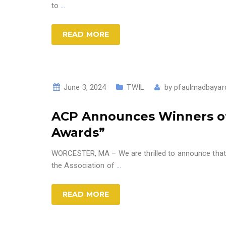
to
…
READ MORE
June 3, 2024
TWIL
by
pfaulmadbayar
ACP Announces Winners of 
Awards”
WORCESTER, MA – We are thrilled to announce that 
the Association of
…
READ MORE