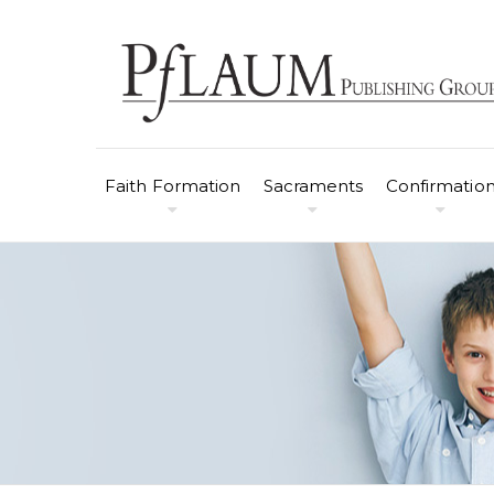
Faith Formation
Sacraments
Confirmatio