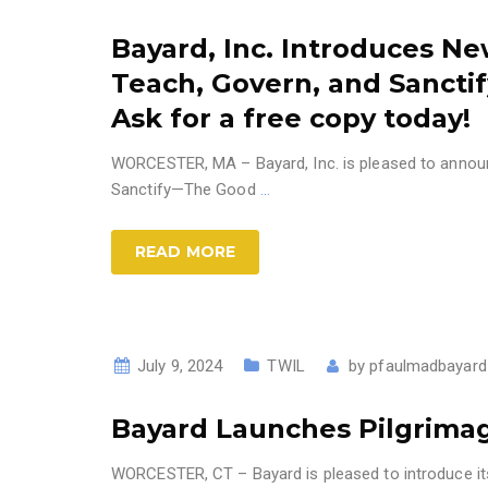
Bayard, Inc. Introduces Ne
Teach, Govern, and Sanct
Ask for a free copy today!
WORCESTER, MA – Bayard, Inc. is pleased to announc
Sanctify—The Good
…
READ MORE
July 9, 2024
TWIL
by
pfaulmadbayard
Bayard Launches Pilgrimag
WORCESTER, CT – Bayard is pleased to introduce its 