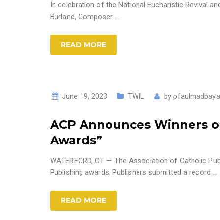
In celebration of the National Eucharistic Revival a
Burland, Composer
…
READ MORE
June 19, 2023
TWIL
by
pfaulmadbaya
ACP Announces Winners of 
Awards”
WATERFORD, CT — The Association of Catholic Publi
Publishing awards. Publishers submitted a record
…
READ MORE