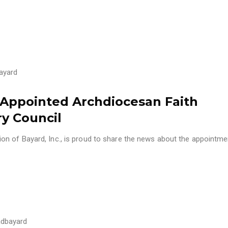
ayard
n Appointed Archdiocesan Faith
ry Council
n of Bayard, Inc., is proud to share the news about the appointm
dbayard