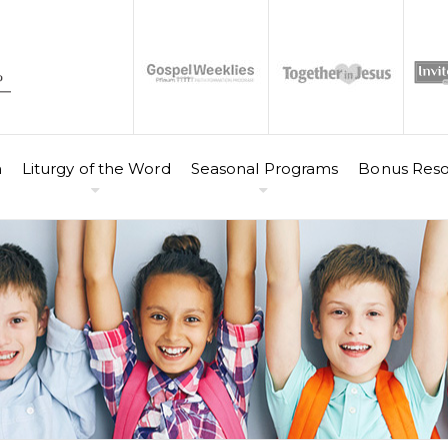
n
Liturgy of the Word
Seasonal Programs
Bonus Reso