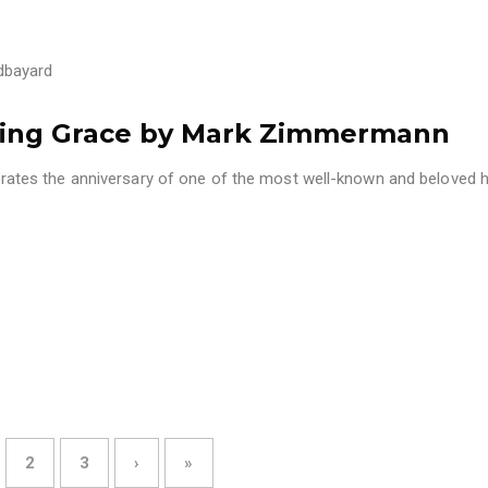
dbayard
zing Grace by Mark Zimmermann
tes the anniversary of one of the most well-known and beloved 
2
3
›
»