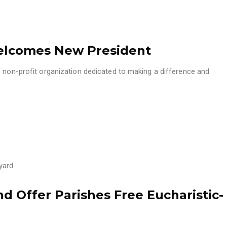
Welcomes New President
s non-profit organization dedicated to making a difference and
yard
d Offer Parishes Free Eucharistic-