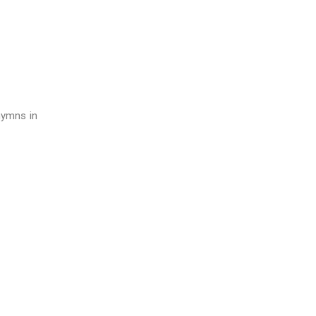
hymns in