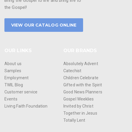
Bring the Gospel to life and bring life to
the Gospel!
VIEW OUR CATALOG ONLINE
OUR LINKS
OUR BRANDS
About us
Absolutely Advent
Samples
Catechist
Employment
Children Celebrate
TWIL Blog
Gifted with the Spirit
Customer service
Good News Planners
Events
Gospel Weeklies
Living Faith Foundation
Invited by Christ
Together in Jesus
Totally Lent