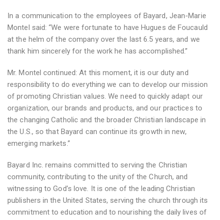
In a communication to the employees of Bayard, Jean-Marie
Montel said: “We were fortunate to have Hugues de Foucauld
at the helm of the company over the last 6.5 years, and we
thank him sincerely for the work he has accomplished.”
Mr. Montel continued: At this moment, it is our duty and
responsibility to do everything we can to develop our mission
of promoting Christian values. We need to quickly adapt our
organization, our brands and products, and our practices to
the changing Catholic and the broader Christian landscape in
the U.S., so that Bayard can continue its growth in new,
emerging markets.”
Bayard Inc. remains committed to serving the Christian
community, contributing to the unity of the Church, and
witnessing to God’s love. It is one of the leading Christian
publishers in the United States, serving the church through its
commitment to education and to nourishing the daily lives of