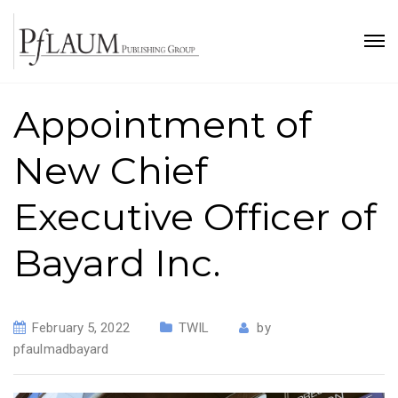
Appointment of
New Chief
Executive Officer of
Bayard Inc.
February 5, 2022
TWIL
by
pfaulmadbayard