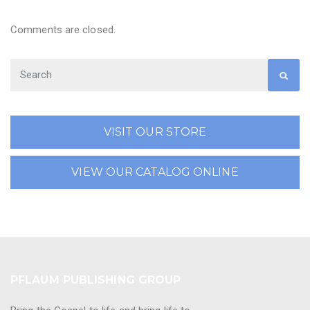
Comments are closed.
VISIT OUR STORE
VIEW OUR CATALOG ONLINE
PFLAUM PUBLISHING GROUP