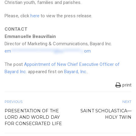
Christian youth, families and parishes.
Please, click
here
to view the press release.
CONTACT
Emmanuelle Beauvillain
Director of Marketing & Communications, Bayard Inc.
em
********************@ba********.c
om
The post
Appointment of New Chief Executive Officer of
Bayard Inc.
appeared first on
Bayard, Inc.
.
print
PREVIOUS
NEXT
PRESENTATION OF THE
SAINT SCHOLASTICA—
LORD AND WORLD DAY
HOLY TWIN
FOR CONSECRATED LIFE