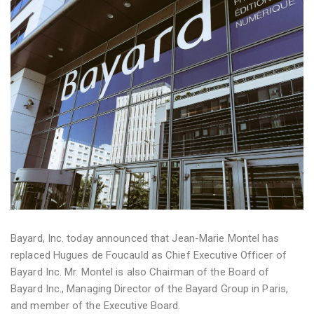
Bayard, Inc. today announced that Jean-Marie Montel has
replaced Hugues de Foucauld as Chief Executive Officer of
Bayard Inc. Mr. Montel is also Chairman of the Board of
Bayard Inc., Managing Director of the Bayard Group in Paris,
and member of the Executive Board.