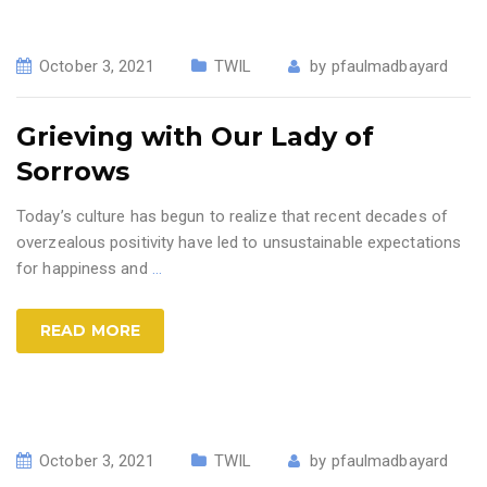
October 3, 2021
TWIL
by
pfaulmadbayard
Grieving with Our Lady of
Sorrows
Today’s culture has begun to realize that recent decades of
overzealous positivity have led to unsustainable expectations
for happiness and
…
READ MORE
October 3, 2021
TWIL
by
pfaulmadbayard