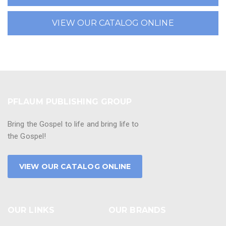
VIEW OUR CATALOG ONLINE
PFLAUM PUBLISHING GROUP
Bring the Gospel to life and bring life to
the Gospel!
VIEW OUR CATALOG ONLINE
OUR LINKS
OUR BRANDS