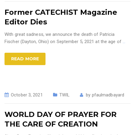
Former CATECHIST Magazine
Editor Dies
With great sadness, we announce the death of Patricia
Fischer (Dayton, Ohio) on September 5, 2021 at the age of
…
READ MORE
October 3, 2021
TWIL
by
pfaulmadbayard
WORLD DAY OF PRAYER FOR
THE CARE OF CREATION