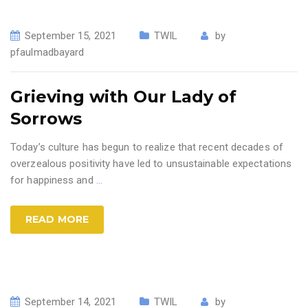
September 15, 2021
TWIL
by
pfaulmadbayard
Grieving with Our Lady of
Sorrows
Today’s culture has begun to realize that recent decades of
overzealous positivity have led to unsustainable expectations
for happiness and
…
READ MORE
September 14, 2021
TWIL
by