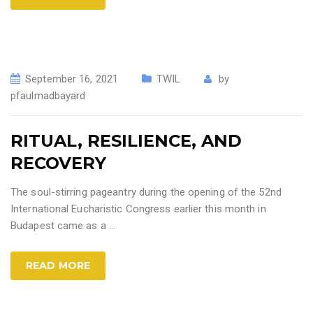
September 16, 2021
TWIL
by
pfaulmadbayard
RITUAL, RESILIENCE, AND
RECOVERY
The soul-stirring pageantry during the opening of the 52nd
International Eucharistic Congress earlier this month in
Budapest came as a
…
READ MORE