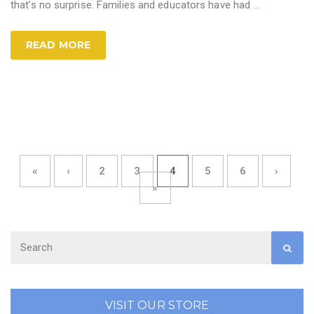
that’s no surprise. Families and educators have had
…
READ MORE
«
‹
2
3
4
5
6
›
»
VISIT OUR STORE