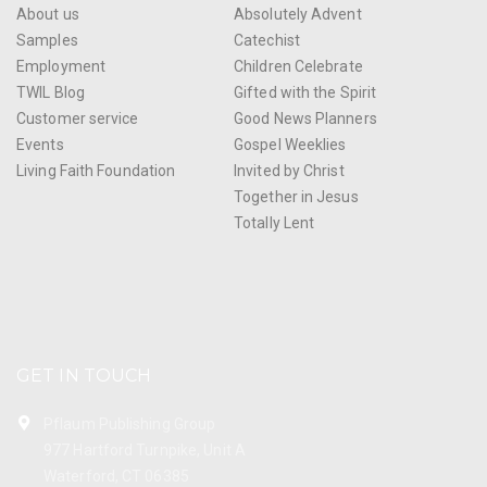
About us
Absolutely Advent
Samples
Catechist
Employment
Children Celebrate
TWIL Blog
Gifted with the Spirit
Customer service
Good News Planners
Events
Gospel Weeklies
Living Faith Foundation
Invited by Christ
Together in Jesus
Totally Lent
GET IN TOUCH
Pflaum Publishing Group
977 Hartford Turnpike, Unit A
Waterford, CT 06385