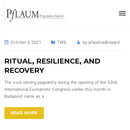
October 3, 2021
TWIL
by
pfaulmadbayard
RITUAL, RESILIENCE, AND
RECOVERY
The soul-stirring pageantry during the opening of the 52nd
International Eucharistic Congress earlier this month in
Budapest came as a
…
READ MORE