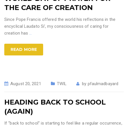
THE CARE OF CREATION
Since Pope Francis offered the world his reflections in the
encyclical Laudato Si’, my consciousness of caring for
creation has
…
READ MORE
August 20, 2021
TWIL
by
pfaulmadbayard
HEADING BACK TO SCHOOL
(AGAIN)
If “back to school” is starting to feel like a regular occurrence,