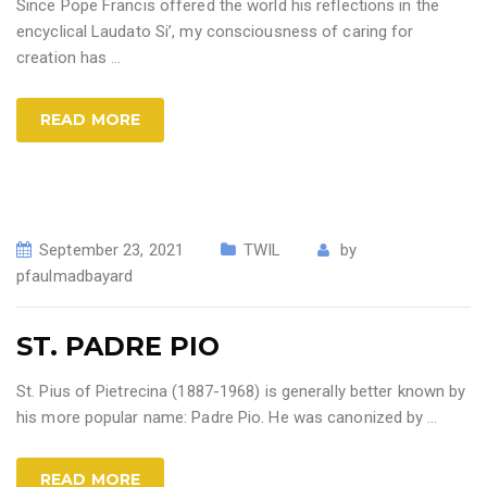
Since Pope Francis offered the world his reflections in the
encyclical Laudato Si’, my consciousness of caring for
creation has
…
READ MORE
September 23, 2021
TWIL
by
pfaulmadbayard
ST. PADRE PIO
St. Pius of Pietrecina (1887-1968) is generally better known by
his more popular name: Padre Pio. He was canonized by
…
READ MORE