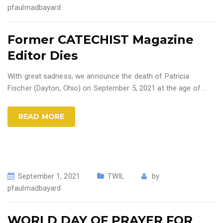
pfaulmadbayard
Former CATECHIST Magazine
Editor Dies
With great sadness, we announce the death of Patricia
Fischer (Dayton, Ohio) on September 5, 2021 at the age of
…
READ MORE
September 1, 2021
TWIL
by
pfaulmadbayard
WORLD DAY OF PRAYER FOR